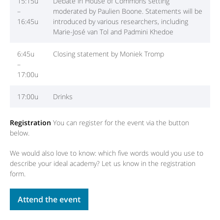
15:15u
Debate in House of Commons setting
–
moderated by Paulien Boone. Statements will be
16:45u
introduced by various researchers, including
Marie-José van Tol and Padmini Khedoe
6:45u
Closing statement by Moniek Tromp
–
17:00u
17:00u
Drinks
Registration
You can register for the event via the button
below.
We would also love to know: which five words would you use to
describe your ideal academy? Let us know in the registration
form.
Attend the event