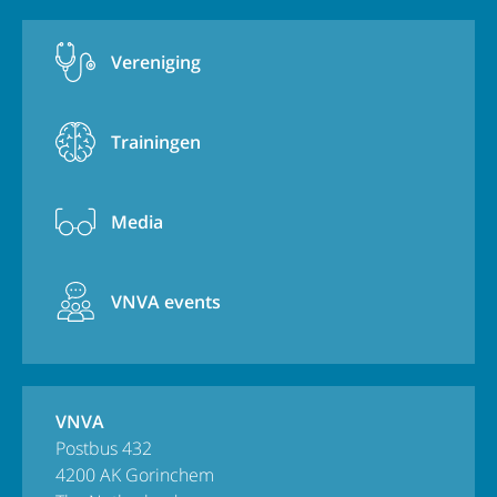
Vereniging
Trainingen
Media
VNVA events
VNVA
Postbus 432
4200 AK Gorinchem