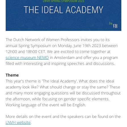
The Dutch Network of Women Professors invites you to its
annual Spring Symposium on Monday, June 19th 2023 between
12h00 and 18h00 CET. We are excited to come together at
science museum NEMO
in Amsterdam and offer you a program
filled with interesting and inspiring speeches and discussions.
Theme
This year's theme is 'The Ideal Academy'. What does the ideal
academy look like? What should change or stay the same? These
and many more engaging questions will be discussed throughout
the afternoon, while focusing on gender specific elements.
Working language of the event will be English.
More details on the event and the speakers can be found on the
LNVH website
.