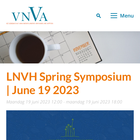
Menu
LNVH Spring Symposium
| June 19 2023
maandag 19 juni 2023 12:00 - maandag 19 juni 2023 18:00