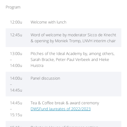
Program
12:00u
Welcome with lunch
12:45u
Word of welcome by moderator Sicco de Knecht
& opening by Moniek Tromp, LNVH interim chair
13:00u
Pitches of the Ideal Academy by, among others,
–
Sarah Bracke, Peter-Paul Verbeek and Hieke
14:00u
Huistra
14:00u
Panel discussion
–
14:45u
14:45u
Tea & Coffee break & award ceremony
–
DWSFund laureates of 2022/2023
15:15u