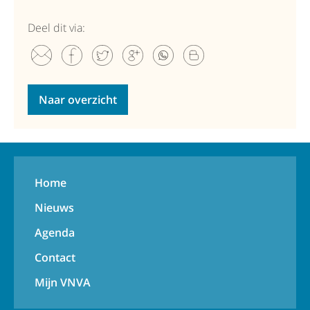
Deel dit via:
Naar overzicht
Home
Nieuws
Agenda
Contact
Mijn VNVA