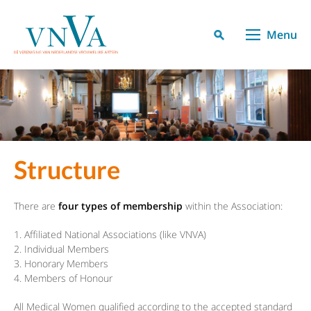
Menu
Structure
There are
four types of membership
within the Association:
Affiliated National Associations (like VNVA)
Individual Members
Honorary Members
Members of Honour
All Medical Women qualified according to the accepted standard