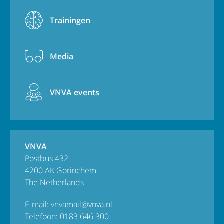
Trainingen
Media
VNVA events
VNVA
Postbus 432
4200 AK Gorinchem
The Netherlands
E-mail:
vnvamail@vnva.nl
Telefoon:
0183 646 300