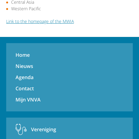
Central Asia
Western Pacific
Link to the homepage of the MWIA
Home
Nieuws
Agenda
Contact
Mijn VNVA
Vereniging