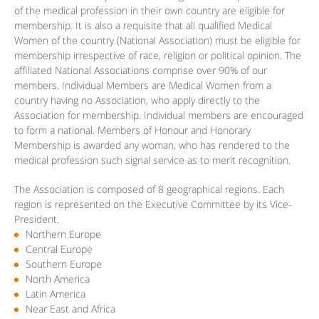
of the medical profession in their own country are eligible for
membership. It is also a requisite that all qualified Medical
Women of the country (National Association) must be eligible for
membership irrespective of race, religion or political opinion. The
affiliated National Associations comprise over 90% of our
members. Individual Members are Medical Women from a
country having no Association, who apply directly to the
Association for membership. Individual members are encouraged
to form a national. Members of Honour and Honorary
Membership is awarded any woman, who has rendered to the
medical profession such signal service as to merit recognition.
The Association is composed of 8 geographical regions. Each
region is represented on the Executive Committee by its Vice-
President.
Northern Europe
Central Europe
Southern Europe
North America
Latin America
Near East and Africa