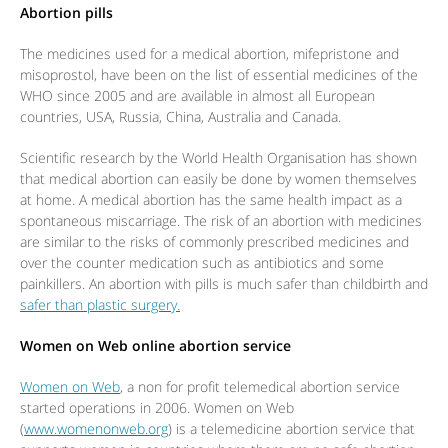
Abortion pills
The medicines used for a medical abortion, mifepristone and
misoprostol, have been on the list of essential medicines of the
WHO since 2005 and are available in almost all European
countries, USA, Russia, China, Australia and Canada.
Scientific research by the World Health Organisation has shown
that medical abortion can easily be done by women themselves
at home. A medical abortion has the same health impact as a
spontaneous miscarriage. The risk of an abortion with medicines
are similar to the risks of commonly prescribed medicines and
over the counter medication such as antibiotics and some
painkillers. An abortion with pills is much safer than childbirth and
safer than plastic surgery.
Women on Web online abortion service
Women on Web
, a non for profit telemedical abortion service
started operations in 2006. Women on Web
(
www.womenonweb.org
) is a telemedicine abortion service that