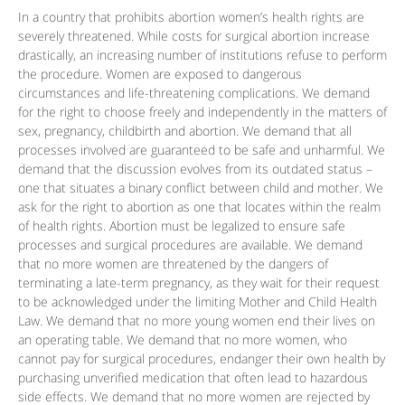
In a country that prohibits abortion women’s health rights are
severely threatened. While costs for surgical abortion increase
drastically, an increasing number of institutions refuse to perform
the procedure. Women are exposed to dangerous
circumstances and life-threatening complications. We demand
for the right to choose freely and independently in the matters of
sex, pregnancy, childbirth and abortion. We demand that all
processes involved are guaranteed to be safe and unharmful. We
demand that the discussion evolves from its outdated status –
one that situates a binary conflict between child and mother. We
ask for the right to abortion as one that locates within the realm
of health rights. Abortion must be legalized to ensure safe
processes and surgical procedures are available. We demand
that no more women are threatened by the dangers of
terminating a late-term pregnancy, as they wait for their request
to be acknowledged under the limiting Mother and Child Health
Law. We demand that no more young women end their lives on
an operating table. We demand that no more women, who
cannot pay for surgical procedures, endanger their own health by
purchasing unverified medication that often lead to hazardous
side effects. We demand that no more women are rejected by