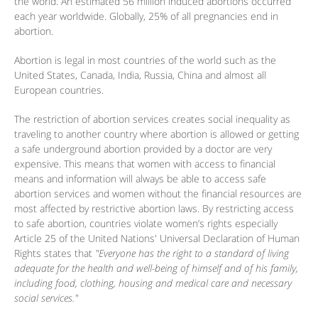
the world. An estimated 56 million induced abortions occurred
each year worldwide. Globally, 25% of all pregnancies end in
abortion.
Abortion is legal in most countries of the world such as the
United States, Canada, India, Russia, China and almost all
European countries.
The restriction of abortion services creates social inequality as
traveling to another country where abortion is allowed or getting
a safe underground abortion provided by a doctor are very
expensive. This means that women with access to financial
means and information will always be able to access safe
abortion services and women without the financial resources are
most affected by restrictive abortion laws. By restricting access
to safe abortion, countries violate women’s rights especially
Article 25 of the United Nations' Universal Declaration of Human
Rights states that
"Everyone has the right to a standard of living
adequate for the health and well-being of himself and of his family,
including food, clothing, housing and medical care and necessary
social services."