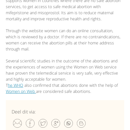
supports women in countries where there are no safe abortion
services, to get access to safe medical abortion with
mifepristone and misoprostol. Its aim is to reduce maternal
mortality and improve reproductive health and rights.
Through the website women can do an online consultation,
which is reviewed by a doctor. If there are no contraindications,
women can receive the abortion pills at their home address
through mail.
Several scientific studies in the outcome of the abortions and
the experiences of women using the Women on Web service
have proven the telemedical service is very safe, very effective
and highly acceptable for women.
T
he WHO
also confirmed that abortions done with the help of
Women on Web
are considered safe abortions.
Deel dit via: