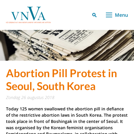
Menu
Abortion Pill Protest in
Seoul, South Korea
zondag 26 augustus 2018
Today 125 women swallowed the abortion pill in defiance
of the restrictive abortion laws in South Korea. The protest
took place in front of Boshingak in the center of Seoul. It
was organised by the Korean feminist organisations
Femidangdang and Baumealame, in collaboration with