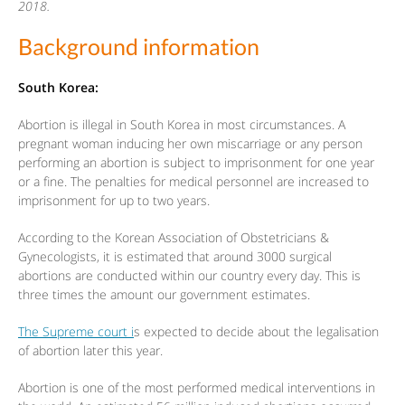
2018.
Background information
South Korea:
Abortion is illegal in South Korea in most circumstances. A
pregnant woman inducing her own miscarriage or any person
performing an abortion is subject to imprisonment for one year
or a fine. The penalties for medical personnel are increased to
imprisonment for up to two years.
According to the Korean Association of Obstetricians &
Gynecologists, it is estimated that around 3000 surgical
abortions are conducted within our country every day. This is
three times the amount our government estimates.
The Supreme court i
s expected to decide about the legalisation
of abortion later this year.
Abortion is one of the most performed medical interventions in