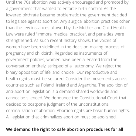
Until the 70s abortion was actively encouraged and promoted by
a government that wanted to enforce birth control. As the
lowered birthrate became problematic the government decided
to legislate against abortion. Any surgical abortion practices other
than the few instances allowed by the Mother and Child Health
Law were ruled “immoral medical practice”, and penalties were
strengthened. As such recent history shows, the voices of
women have been sidelined in the decision-making process of
pregnancy and childbirth. Regarded as instruments of
government policies, women have been alienated from the
conversation entirely, stripped of all autonomy. We reject the
binary opposition of ‘life’ and ‘choice’. Our reproductive and
health rights must be secured. Consider the movements across
countries such as Poland, Ireland and Argentina. The abolition of
anti-abortion legislation is a demand shared worldwide and
cannot be silenced. We denounce the Constitutional Court that
decided to postpone judgment of the unconstitutional
criminalization of abortion. Abortion rights are basic human rights.
All legislation that criminalizes abortion must be abolished.
We demand the right to safe abortion procedures for all