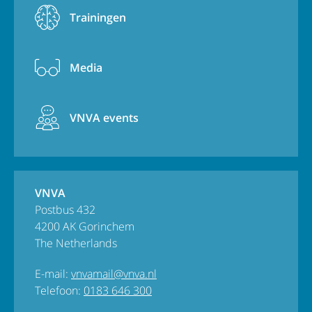
Trainingen
Media
VNVA events
VNVA
Postbus 432
4200 AK Gorinchem
The Netherlands
E-mail:
vnvamail@vnva.nl
Telefoon:
0183 646 300