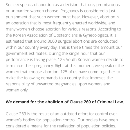
Society speaks of abortion as a decision that only promiscuous
or unmarried women choose. Pregnancy is considered a just
punishment that such women must bear. However, abortion is
an operation that is most frequently enacted worldwide, and
many women choose abortion for various reasons. According to
the Korean Association of Obstetricians & Gynecologists, it is
estimated that around 3000 surgical abortions are conducted
within our country every day. This is three times the amount our
government estimates. During the single hour that our
performance is taking place, 125 South Korean women decide to
terminate their pregnancy. Right at this moment, we speak of the
women that choose abortion. 125 of us have come together to
make the following demands to a country that imposes the
responsibility of unwanted pregnancies upon women, and
women only.
We demand for the abolition of Clause 269 of Criminal Law.
Clause 269 is the result of an outdated effort for control over
women’s bodies for population control. Our bodies have been
considered a means for the realization of population policies.