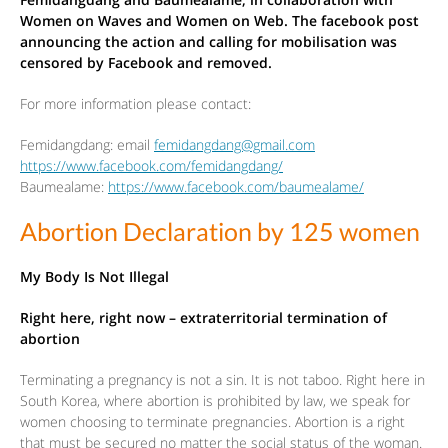
Women on Waves and Women on Web. The facebook post
announcing the action and calling for mobilisation was
censored by Facebook and removed.
For more information please contact:
Femidangdang: email
femidangdang@gmail.com
https://www.facebook.com/femidangdang/
Baumealame:
https://www.facebook.com/baumealame/
Abortion Declaration by 125 women
My Body Is Not Illegal
Right here, right now – extraterritorial termination of
abortion
Terminating a pregnancy is not a sin. It is not taboo. Right here in
South Korea, where abortion is prohibited by law, we speak for
women choosing to terminate pregnancies. Abortion is a right
that must be secured no matter the social status of the woman.