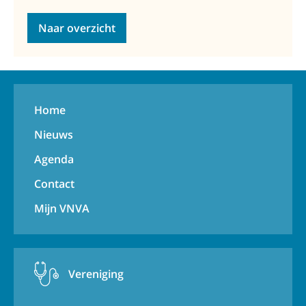
Naar overzicht
Home
Nieuws
Agenda
Contact
Mijn VNVA
Vereniging