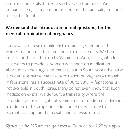
countless hospitals, turned away by every front desk. We
demand the right to abortion procedures that are safe, free and
accessible for all.
We demand the introduction of mifepristone, for the
medical termination of pregnancy.
Today we take a single mifepristone pill together for all the
women in countries that prohibit abortion like ours. We have
been sent the medication by ‘Women on Web’, an organization
that works to provide all women with abortion medication.
Abortion can be surgical or medical, but in South Korea the latter
is not an alternative. Medical termination of pregnancy through
mifepristone has a success rate of 90 to 98%. Mifepristone is
not available in South Korea. Many do not even know that such
medication exists. We denounce this reality where the
reproductive health rights of women are not under consideration
and demand the proper introduction of mifepristone to
guarantee an option that is safe and accessible to all.
th
Signed by the 125 women gathered in Seoul on the 26
of August,