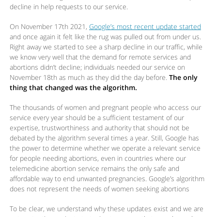
decline in help requests to our service.
On November 17th 2021,
Google’s most recent update started
and once again it felt like the rug was pulled out from under us.
Right away we started to see a sharp decline in our traffic, while
we know very well that the demand for remote services and
abortions didn’t decline; individuals needed our service on
November 18th as much as they did the day before.
The only
thing that changed was the algorithm.
The thousands of women and pregnant people who access our
service every year should be a sufficient testament of our
expertise, trustworthiness and authority that should not be
debated by the algorithm several times a year. Still, Google has
the power to determine whether we operate a relevant service
for people needing abortions, even in countries where our
telemedicine abortion service remains the only safe and
affordable way to end unwanted pregnancies. Google’s algorithm
does not represent the needs of women seeking abortions
To be clear, we understand why these updates exist and we are