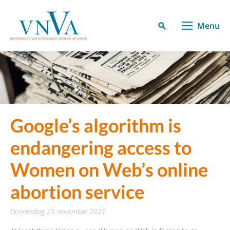
Menu
Google’s algorithm is
endangering access to
Women on Web’s online
abortion service
donderdag 25 november 2021