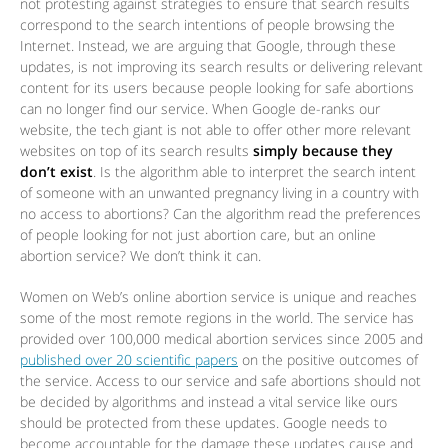
not protesting against strategies to ensure that search results
correspond to the search intentions of people browsing the
Internet. Instead, we are arguing that Google, through these
updates, is not improving its search results or delivering relevant
content for its users because people looking for safe abortions
can no longer find our service. When Google de-ranks our
website, the tech giant is not able to offer other more relevant
websites on top of its search results
simply because they
don’t exist
. Is the algorithm able to interpret the search intent
of someone with an unwanted pregnancy living in a country with
no access to abortions? Can the algorithm read the preferences
of people looking for not just abortion care, but an online
abortion service? We don’t think it can.
Women on Web’s online abortion service is unique and reaches
some of the most remote regions in the world. The service has
provided over 100,000 medical abortion services since 2005 and
published over 20 scientific papers
on the positive outcomes of
the service. Access to our service and safe abortions should not
be decided by algorithms and instead a vital service like ours
should be protected from these updates. Google needs to
become accountable for the damage these updates cause and