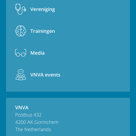
Vereniging
Trainingen
Media
VNVA events
VNVA
Postbus 432
4200 AK Gorinchem
The Netherlands