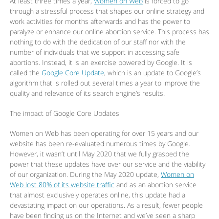
At least three times a year,
Women on Web
is forced to go
through a stressful process that shapes our online strategy and
work activities for months afterwards and has the power to
paralyze or enhance our online abortion service. This process has
nothing to do with the dedication of our staff nor with the
number of individuals that we support in accessing safe
abortions. Instead, it is an exercise powered by Google. It is
called the
Google Core Update
, which is an update to Google’s
algorithm that is rolled out several times a year to improve the
quality and relevance of its search engine’s results.
The impact of Google Core Updates
Women on Web has been operating for over 15 years and our
website has been re-evaluated numerous times by Google.
However, it wasn’t until May 2020 that we fully grasped the
power that these updates have over our service and the viability
of our organization. During the May 2020 update,
Women on
Web lost 80% of its website traffic
and as an abortion service
that almost exclusively operates online, this update had a
devastating impact on our operations. As a result, fewer people
have been finding us on the Internet and we’ve seen a sharp