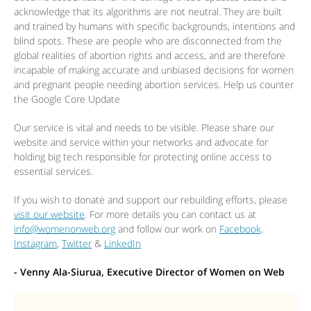
acknowledge that its algorithms are not neutral. They are built
and trained by humans with specific backgrounds, intentions and
blind spots. These are people who are disconnected from the
global realities of abortion rights and access, and are therefore
incapable of making accurate and unbiased decisions for women
and pregnant people needing abortion services. Help us counter
the Google Core Update
Our service is vital and needs to be visible. Please share our
website and service within your networks and advocate for
holding big tech responsible for protecting online access to
essential services.
If you wish to donate and support our rebuilding efforts, please
visit our website
. For more details you can contact us at
info@womenonweb.org
and follow our work on
Facebook,
Instagram
,
Twitter
&
LinkedIn
- Venny Ala-Siurua, Executive Director of Women on Web