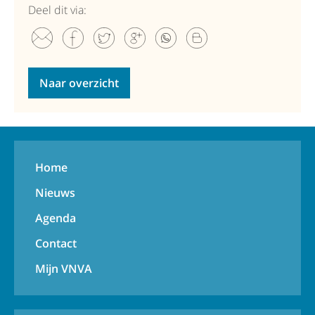
Deel dit via:
Naar overzicht
Home
Nieuws
Agenda
Contact
Mijn VNVA